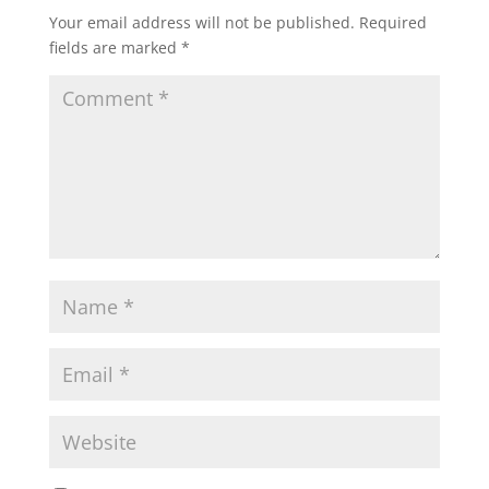
Your email address will not be published.
Required
fields are marked
*