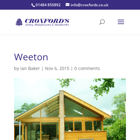
01484 850892
info@croxfords.co.uk
Weeton
by
Ian Baker
|
Nov 6, 2015
|
0 comments