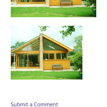
Submit a Comment