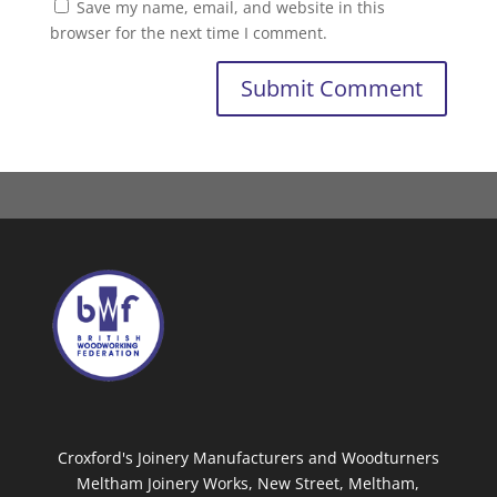
Save my name, email, and website in this
browser for the next time I comment.
Croxford's Joinery Manufacturers and Woodturners
Meltham Joinery Works, New Street, Meltham,