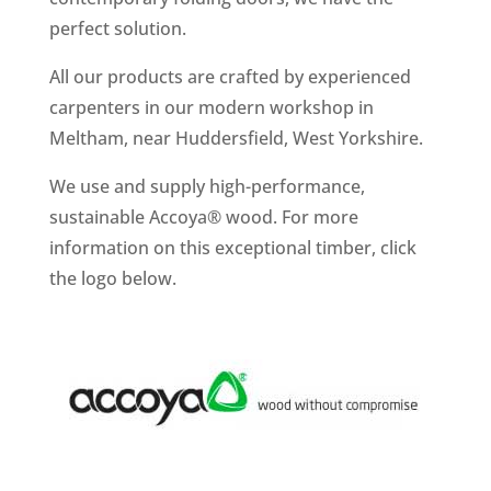
perfect solution.
All our products are crafted by experienced
carpenters in our modern workshop in
Meltham, near Huddersfield, West Yorkshire.
We use and supply high-performance,
sustainable Accoya® wood. For more
information on this exceptional timber, click
the logo below.