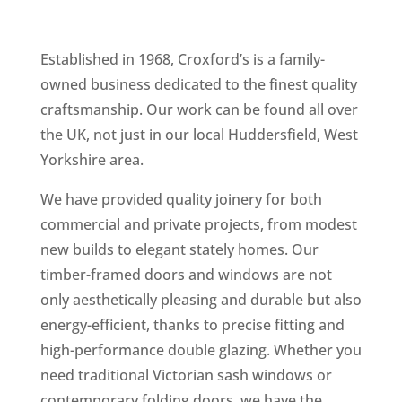
Established in 1968, Croxford’s is a family-
owned business dedicated to the finest quality
craftsmanship. Our work can be found all over
the UK, not just in our local Huddersfield, West
Yorkshire area.
We have provided quality joinery for both
commercial and private projects, from modest
new builds to elegant stately homes. Our
timber-framed doors and windows are not
only aesthetically pleasing and durable but also
energy-efficient, thanks to precise fitting and
high-performance double glazing. Whether you
need traditional Victorian sash windows or
contemporary folding doors, we have the