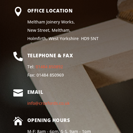

OFFICE LOCATION
Meltham Joinery Works,
New Street, Meltham,
Holmfirth, West Yorkshire HD9 5NT

TELEPHONE & FAX
Tel:
01484 850892
Fax: 01484 850969

EMAIL
info@croxfords.co.uk

OPENING HOURS
M-F: 8am - 6pm, S-S, 9am - 1pm