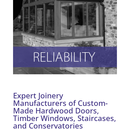
Expert Joinery
Manufacturers of Custom-
Made Hardwood Doors,
Timber Windows, Staircases,
and Conservatories