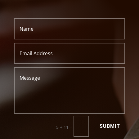
SUBMIT
=
5 + 11