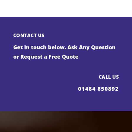
CONTACT US
Get In touch below. Ask Any Question
or Request a Free Quote
CALL US
01484 850892