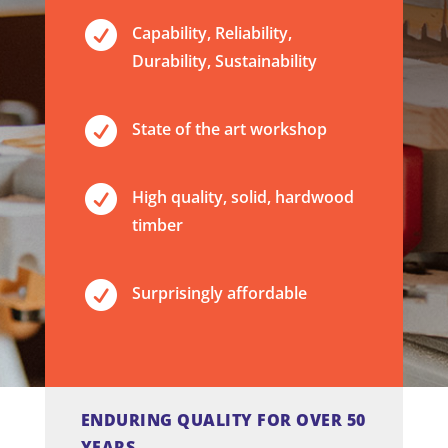

Capability, Reliability,
Durability, Sustainability

State of the art workshop

High quality, solid, hardwood
timber

Surprisingly affordable
ENDURING QUALITY FOR OVER 50
YEARS