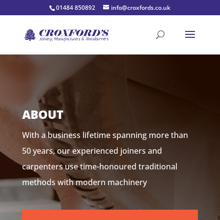
01484 850892
info@croxfords.co.uk
ABOUT
With a business lifetime spanning more than
50 years, our experienced joiners and
carpenters use time-honoured traditional
methods with modern machinery