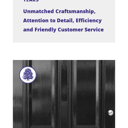
Unmatched Craftsmanship,
Attention to Detail, Efficiency
and Friendly Customer Service