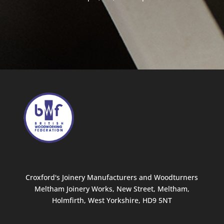
Croxford's Joinery Manufacturers and Woodturners
Meltham Joinery Works, New Street, Meltham,
Holmfirth, West Yorkshire, HD9 5NT