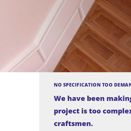
NO SPECIFICATION TOO DEMA
We have been making 
project is too complex
craftsmen.