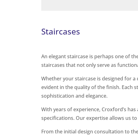
Staircases
An elegant staircase is perhaps one of th
staircases that not only serve as function
Whether your staircase is designed for a 
evident in the quality of the finish. Each 
sophistication and elegance.
With years of experience, Croxford’s has
specifications. Our expertise allows us to
From the initial design consultation to th