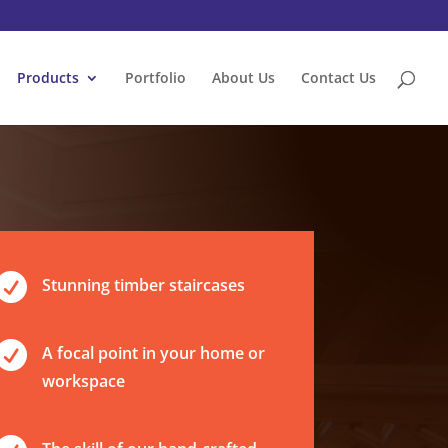
Products
Portfolio
About Us
Contact Us

Stunning timber staircases

A focal point in your home or
workspace