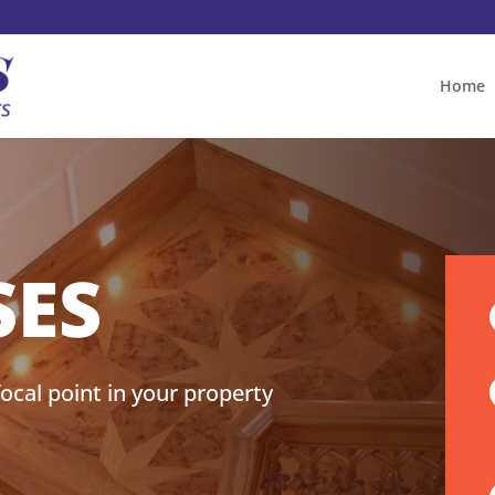
Home
SES
ocal point in your property