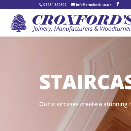
01484 850892
info@croxfords.co.uk
STAIRCA
Our staircases create a stunning f