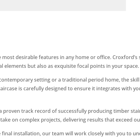
e most desirable features in any home or office. Croxford’s 
al elements but also as exquisite focal points in your space.
contemporary setting or a traditional period home, the skill
staircase is carefully designed to ensure it integrates with y
 a proven track record of successfully producing timber st
 take on complex projects, delivering results that exceed our
e final installation, our team will work closely with you to