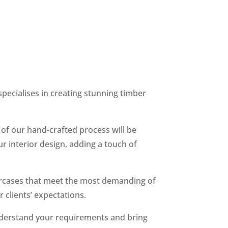
specialises in creating stunning timber
 of our hand-crafted process will be
our interior design, adding a touch of
aircases that meet the most demanding of
 clients’ expectations.
 understand your requirements and bring