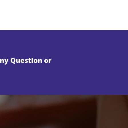
Any Question or