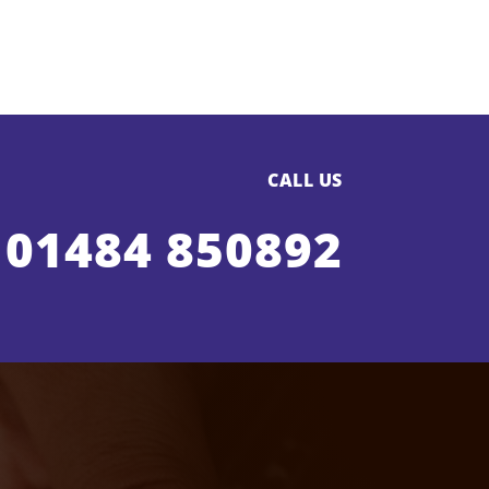
CALL US
01484 850892