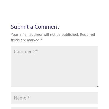
Submit a Comment
Your email address will not be published.
Required
fields are marked
*