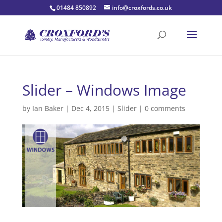
01484 850892
info@croxfords.co.uk
Slider – Windows Image
by
Ian Baker
|
Dec 4, 2015
|
Slider
|
0 comments