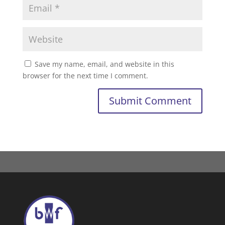
Save my name, email, and website in this
browser for the next time I comment.