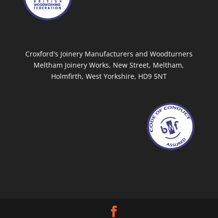
Croxford's Joinery Manufacturers and Woodturners
Meltham Joinery Works, New Street, Meltham,
Holmfirth, West Yorkshire, HD9 5NT