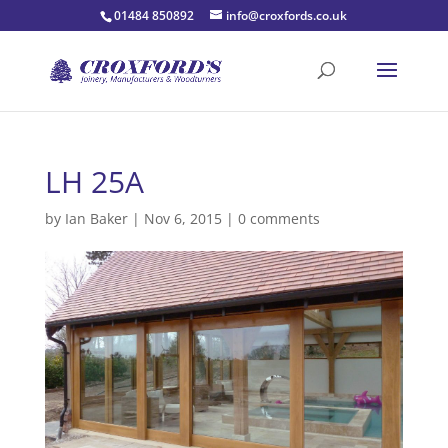
01484 850892
info@croxfords.co.uk
LH 25A
by
Ian Baker
|
Nov 6, 2015
|
0 comments