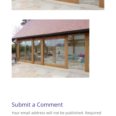
Submit a Comment
Your email address will not be published.
Required