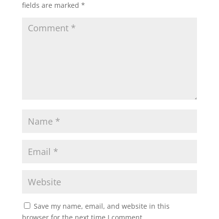
fields are marked
*
Save my name, email, and website in this
browser for the next time I comment.