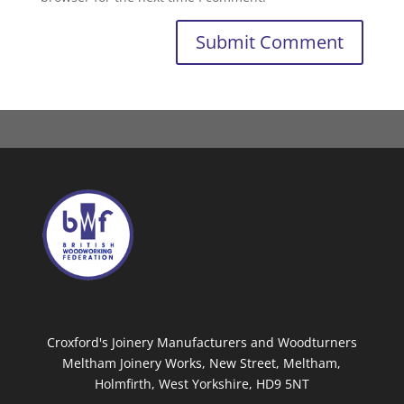
Croxford's Joinery Manufacturers and Woodturners
Meltham Joinery Works, New Street, Meltham,
Holmfirth, West Yorkshire, HD9 5NT