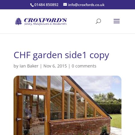
01484 850892
info@croxfords.co.uk
CHF garden side1 copy
by
Ian Baker
|
Nov 6, 2015
|
0 comments