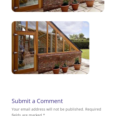
Submit a Comment
Your email address will not be published.
Required
fields are marked
*