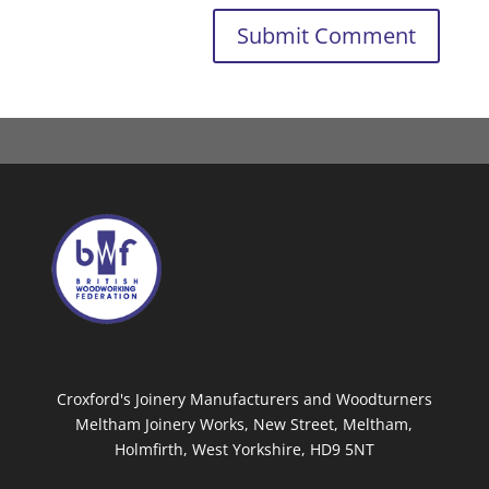
Croxford's Joinery Manufacturers and Woodturners
Meltham Joinery Works, New Street, Meltham,
Holmfirth, West Yorkshire, HD9 5NT