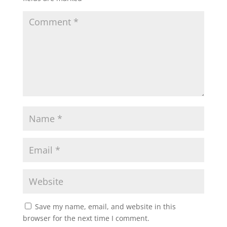
Save my name, email, and website in this
browser for the next time I comment.