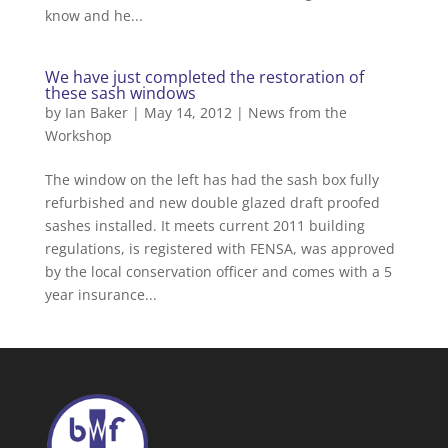
know and he...
We have just completed the restoration of
these sash windows
by
Ian Baker
|
May 14, 2012
|
News from the
Workshop
The window on the left has had the sash box fully
refurbished and new double glazed draft proofed
sashes installed. It meets current 2011 building
regulations, is registered with FENSA, was approved
by the local conservation officer and comes with a 5
year insurance...