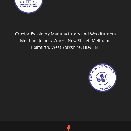
Croxford's Joinery Manufacturers and Woodturners
Meltham Joinery Works, New Street, Meltham,
Holmfirth, West Yorkshire, HD9 5NT