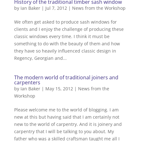
History of the traditional timber sash window
by
Ian Baker
|
Jul 7, 2012
|
News from the Workshop
We often get asked to produce sash windows for
clients and I enjoy the challenge of producing these
classic windows every time. I think it must be
something to do with the beauty of them and how
they have so heavily influenced classic design in
Regency, Georgian and...
The modern world of traditional joiners and
carpenters
by
Ian Baker
|
May 15, 2012
|
News from the
Workshop
Please welcome me to the world of blogging. I am
new at this but having said that I am certainly not
new to the world of carpentry. And it is joinery and
carpentry that I will be talking to you about. My
father who was a skilled craftsman taught me all I