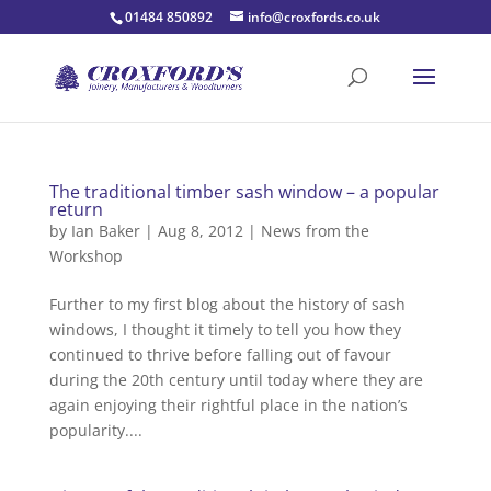
01484 850892
info@croxfords.co.uk
The traditional timber sash window – a popular
return
by
Ian Baker
|
Aug 8, 2012
|
News from the
Workshop
Further to my first blog about the history of sash
windows, I thought it timely to tell you how they
continued to thrive before falling out of favour
during the 20th century until today where they are
again enjoying their rightful place in the nation’s
popularity....