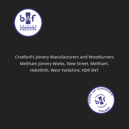
Croxford's Joinery Manufacturers and Woodturners
Meltham Joinery Works, New Street, Meltham,
Holmfirth, West Yorkshire, HD9 5NT