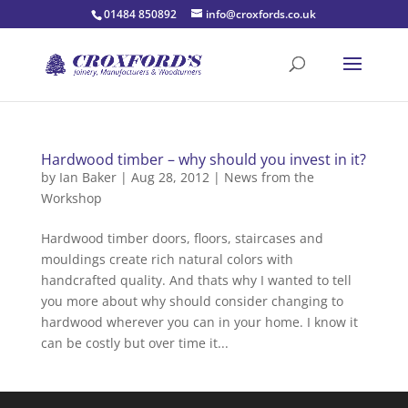
01484 850892
info@croxfords.co.uk
Hardwood timber – why should you invest in it?
by
Ian Baker
|
Aug 28, 2012
|
News from the
Workshop
Hardwood timber doors, floors, staircases and
mouldings create rich natural colors with
handcrafted quality. And thats why I wanted to tell
you more about why should consider changing to
hardwood wherever you can in your home. I know it
can be costly but over time it...