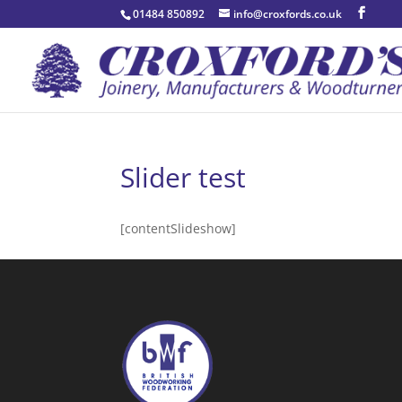
01484 850892
info@croxfords.co.uk
Slider test
[contentSlideshow]