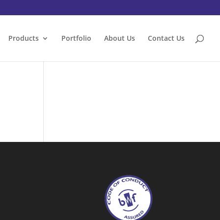
Products
Portfolio
About Us
Contact Us