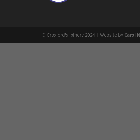
© Croxford's Joinery 2024 | Website by
Carol 