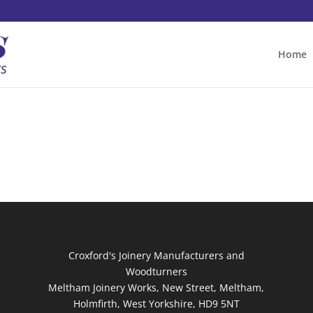
Home
Croxford's Joinery Manufacturers and
Woodturners
Meltham Joinery Works, New Street, Meltham,
Holmfirth, West Yorkshire, HD9 5NT