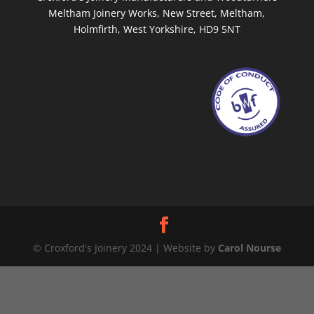
Meltham Joinery Works, New Street, Meltham,
Holmfirth, West Yorkshire, HD9 5NT
© Croxford's Joinery 2024 | Website by
Carol Nourse