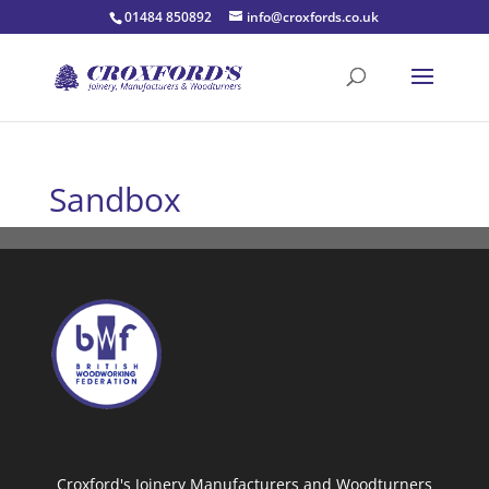
01484 850892
info@croxfords.co.uk
Sandbox
Croxford's Joinery Manufacturers and Woodturners