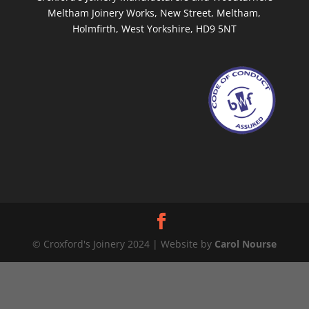
Meltham Joinery Works, New Street, Meltham,
Holmfirth, West Yorkshire, HD9 5NT
© Croxford's Joinery 2024 | Website by
Carol Nourse