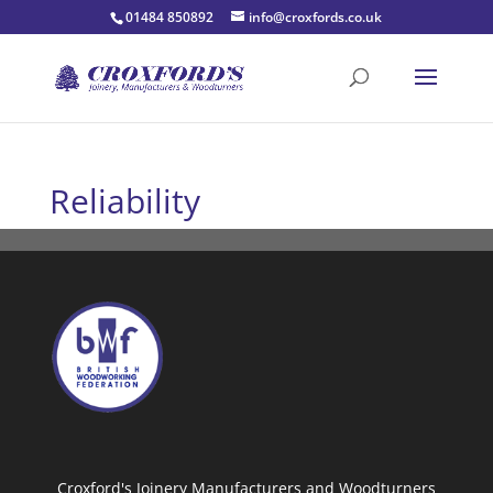
01484 850892
info@croxfords.co.uk
Reliability
Croxford's Joinery Manufacturers and Woodturners