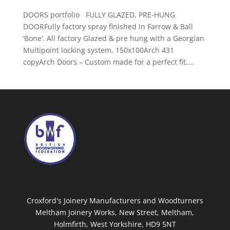
DOORS portfolio FULLY GLAZED, PRE-HUNG
DOORFully factory spray finished in Farrow & Ball
‘Bone’. All factory Glazed & pre hung with a Georgian
Multipoint locking system. 150x100Arch 431
copyArch Doors – Custom made for a perfect fit....
Croxford's Joinery Manufacturers and Woodturners
Meltham Joinery Works, New Street, Meltham,
Holmfirth, West Yorkshire, HD9 5NT