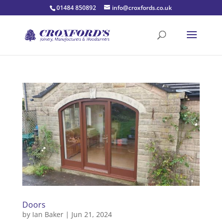
01484 850892
info@croxfords.co.uk
Doors
by
Ian Baker
|
Jun 21, 2024