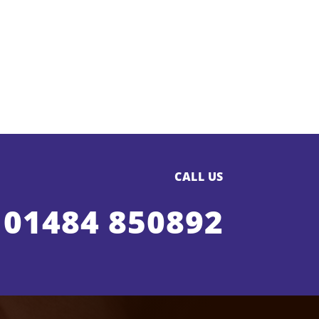
CALL US
01484 850892