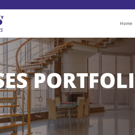
Home
SES PORTFOL