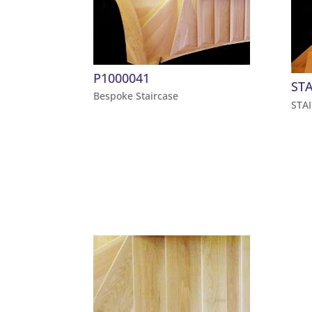
P1000041
STA
Bespoke Staircase
STA