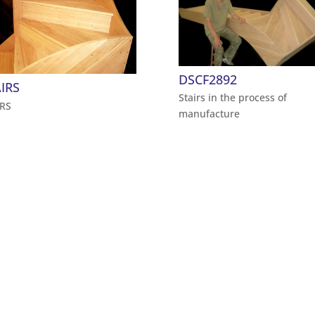
DSCF2892
IRS
Stairs in the process of
IRS
manufacture