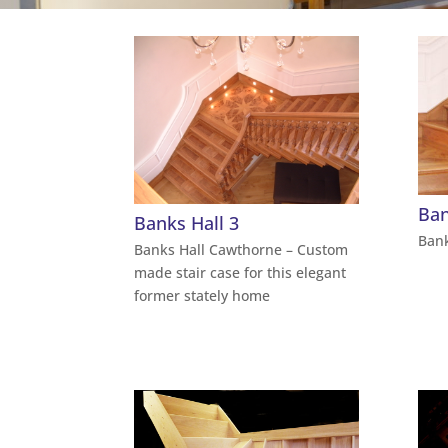
Ban
Banks Hall 3
Bank
Banks Hall Cawthorne – Custom
made stair case for this elegant
former stately home