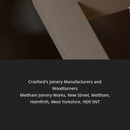
Croxford's Joinery Manufacturers and
Woodturners
Meltham Joinery Works, New Street, Meltham,
Holmfirth, West Yorkshire, HD9 5NT