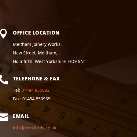

OFFICE LOCATION
Meltham Joinery Works,
New Street, Meltham,
Holmfirth, West Yorkshire HD9 5NT

TELEPHONE & FAX
Tel:
01484 850892
Fax: 01484 850969

EMAIL
info@croxfords.co.uk