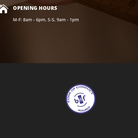

OPENING HOURS
M-F: 8am - 6pm, S-S, 9am - 1pm