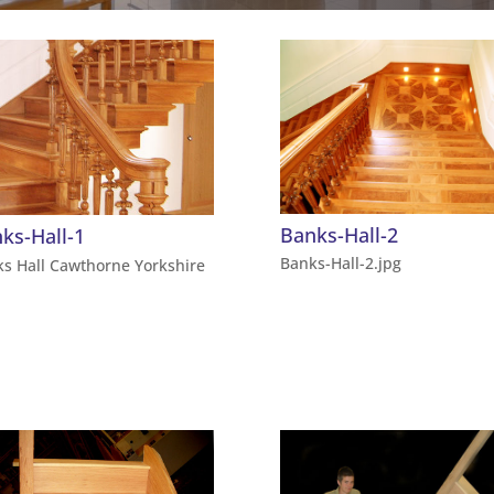
Banks-Hall-2
ks-Hall-1
Banks-Hall-2.jpg
s Hall Cawthorne Yorkshire