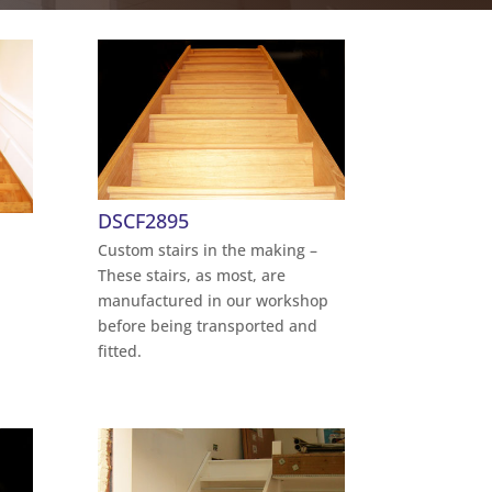
DSCF2895
Custom stairs in the making –
These stairs, as most, are
manufactured in our workshop
before being transported and
fitted.