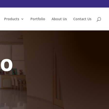
Products
Portfolio
About Us
Contact Us
IO