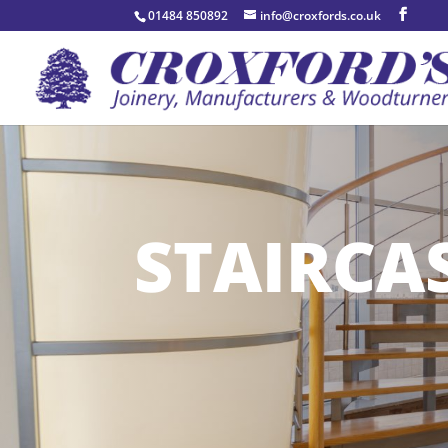
01484 850892
info@croxfords.co.uk
STAIRCA