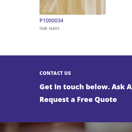
P1000034
Oak stairs
CONTACT US
Get In touch below. Ask 
Request a Free Quote