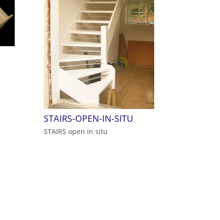
STAIRS-OPEN-IN-SITU
STAIRS open in situ