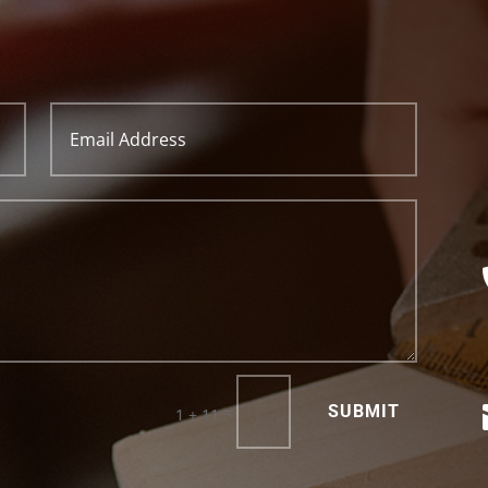
SUBMIT
=
1 + 11