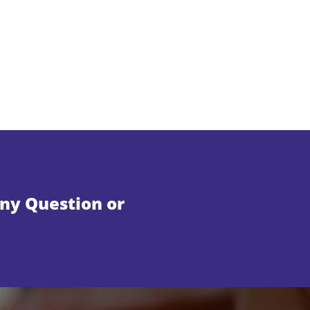
Any Question or