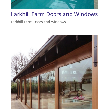
Larkhill Farm Doors and Windows
Larkhill Farm Doors and Windows