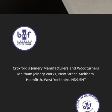
Croxford's Joinery Manufacturers and Woodturners
Meltham Joinery Works, New Street, Meltham,
Holmfirth, West Yorkshire, HD9 5NT