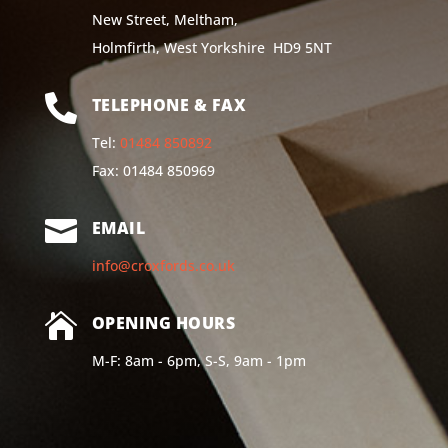
New Street, Meltham,
Holmfirth, West Yorkshire HD9 5NT

TELEPHONE & FAX
Tel:
01484 850892
Fax: 01484 850969

EMAIL
info@croxfords.co.uk

OPENING HOURS
M-F: 8am - 6pm, S-S, 9am - 1pm