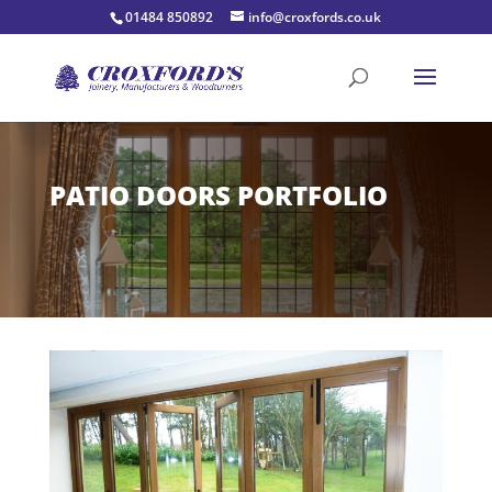
01484 850892
info@croxfords.co.uk
PATIO DOORS PORTFOLIO