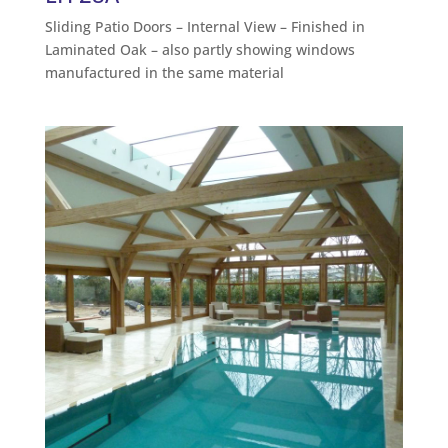
Sliding Patio Doors – Internal View – Finished in
Laminated Oak – also partly showing windows
manufactured in the same material