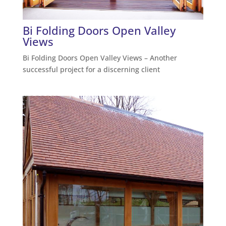
Bi Folding Doors Open Valley
Views
Bi Folding Doors Open Valley Views – Another
successful project for a discerning client