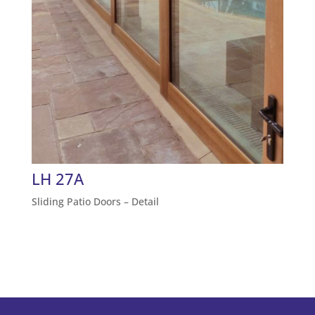
LH 27A
Sliding Patio Doors – Detail