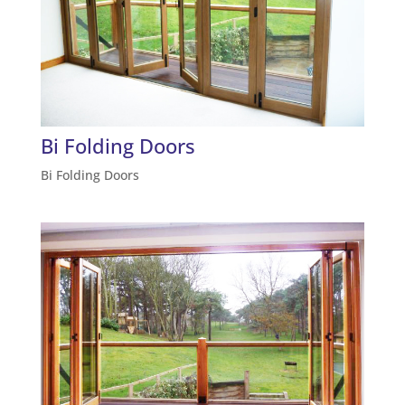
Bi Folding Doors
Bi Folding Doors