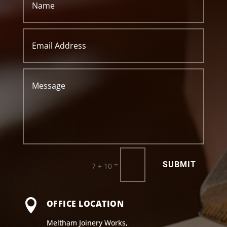
SUBMIT
=
7 + 10

OFFICE LOCATION
Meltham Joinery Works,