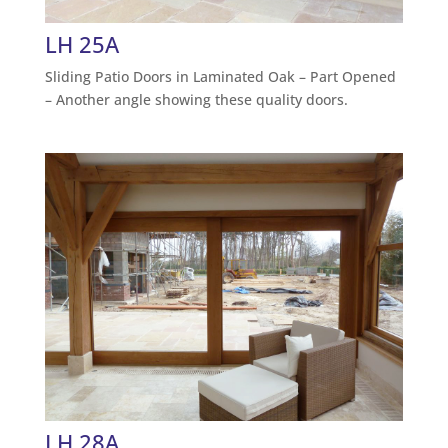
LH 25A
Sliding Patio Doors in Laminated Oak – Part Opened
– Another angle showing these quality doors.
LH 28A