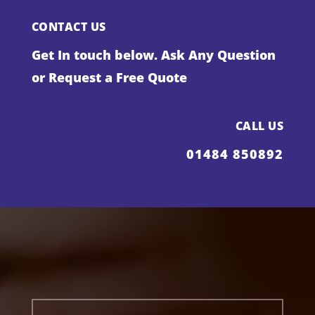
CONTACT US
Get In touch below. Ask Any Question
or Request a Free Quote
CALL US
01484 850892