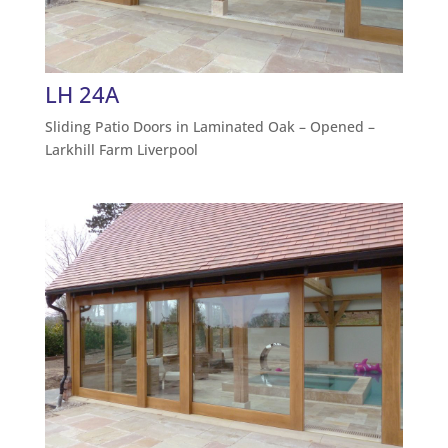
LH 24A
Sliding Patio Doors in Laminated Oak – Opened –
Larkhill Farm Liverpool