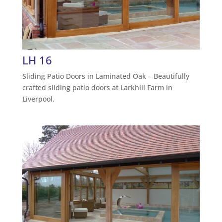
LH 16
Sliding Patio Doors in Laminated Oak – Beautifully
crafted sliding patio doors at Larkhill Farm in
Liverpool.