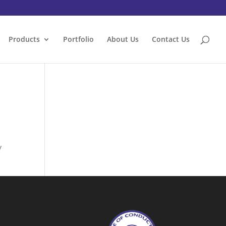
Products
Portfolio
About Us
Contact Us
y