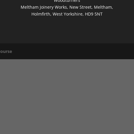
Woodturners
Meltham Joinery Works, New Street, Meltham,
Holmfirth, West Yorkshire, HD9 5NT
Nourse