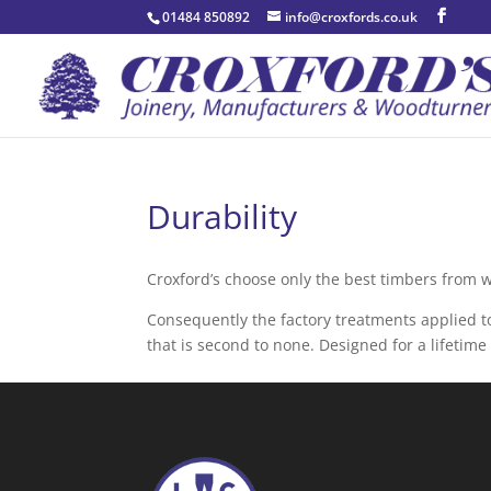
01484 850892
info@croxfords.co.uk
Durability
Croxford’s choose only the best timbers from 
Consequently the factory treatments applied to
that is second to none. Designed for a lifetim