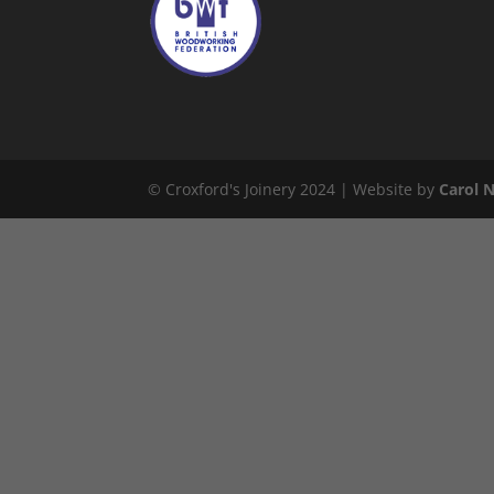
© Croxford's Joinery 2024 | Website by
Carol 