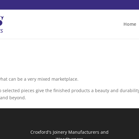
Home
what can be a very mixed marketplace.
 selected pieces give the finished products a beauty and durabilit
e and beyond.
Croxford's Joinery Manufacturers and