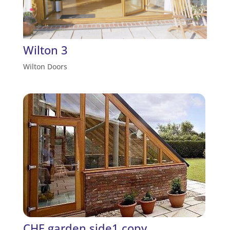
Wilton 3
Wilton Doors
CHF garden side1 copy