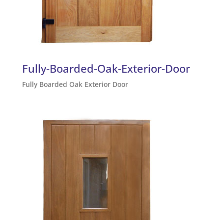
Fully-Boarded-Oak-Exterior-Door
Fully Boarded Oak Exterior Door