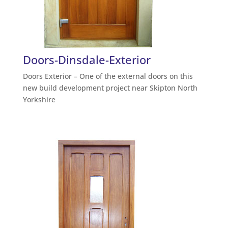
Doors-Dinsdale-Exterior
Doors Exterior – One of the external doors on this
new build development project near Skipton North
Yorkshire