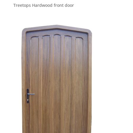
Treetops Hardwood front door