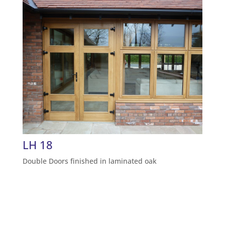
LH 18
Double Doors finished in laminated oak