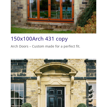
150x100Arch 431 copy
Arch Doors – Custom made for a perfect fit.