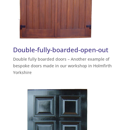
Double-fully-boarded-open-out
Double fully boarded doors – Another example of
bespoke doors made in our workshop in Holmfirth
Yorkshire