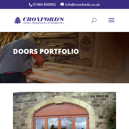
01484 850892
info@croxfords.co.uk
DOORS PORTFOLIO