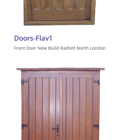
Doors-Flav1
Front Door New Build Radlett North London