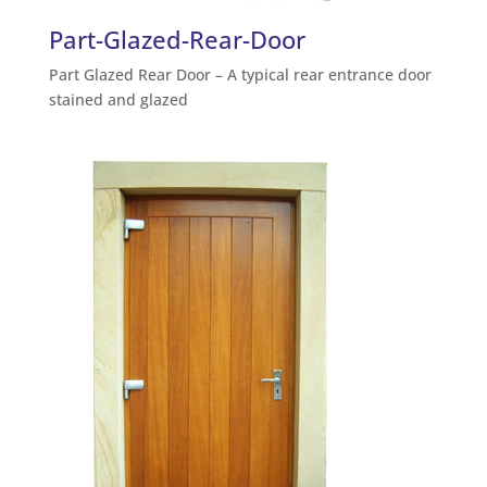
Part-Glazed-Rear-Door
Part Glazed Rear Door – A typical rear entrance door
stained and glazed