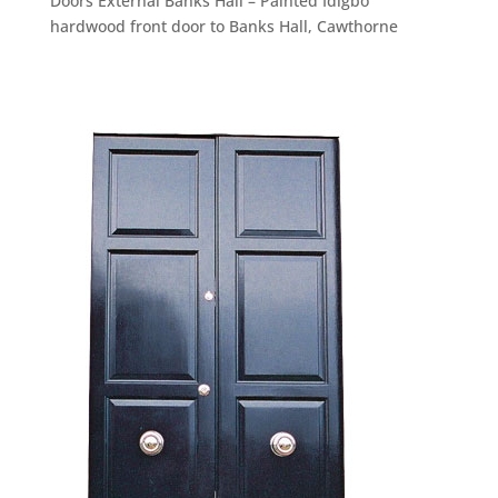
Doors External Banks Hall – Painted Idigbo
hardwood front door to Banks Hall, Cawthorne