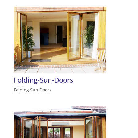
Folding-Sun-Doors
Folding Sun Doors