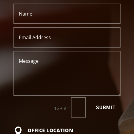
SUBMIT
=
15 + 9

OFFICE LOCATION