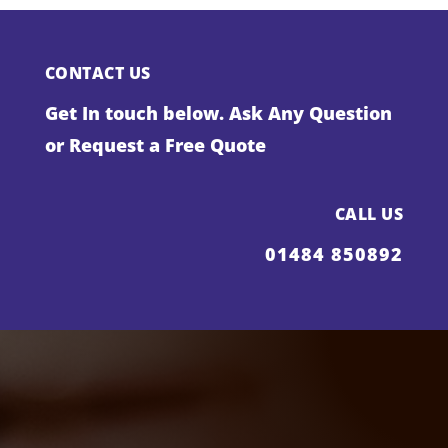
CONTACT US
Get In touch below. Ask Any Question
or Request a Free Quote
CALL US
01484 850892