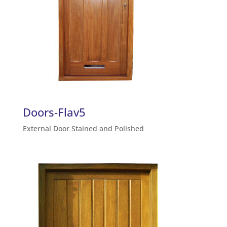
Doors-Flav5
External Door Stained and Polished