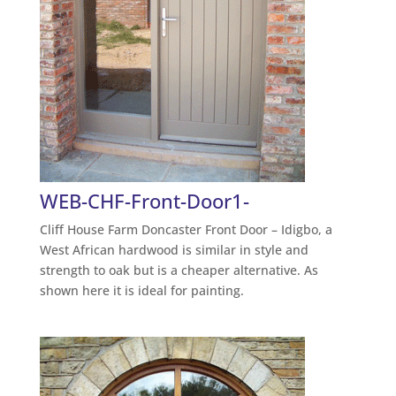
WEB-CHF-Front-Door1-
Cliff House Farm Doncaster Front Door – Idigbo, a
West African hardwood is similar in style and
strength to oak but is a cheaper alternative. As
shown here it is ideal for painting.