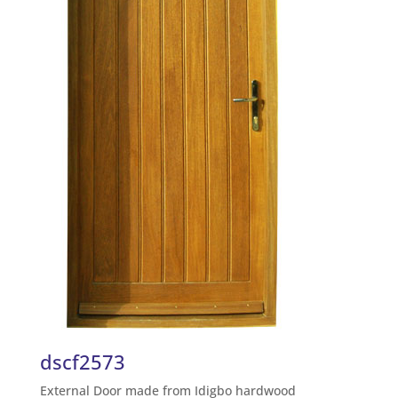
dscf2573
External Door made from Idigbo hardwood