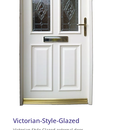
Victorian-Style-Glazed
Victorian Style Glazed external door