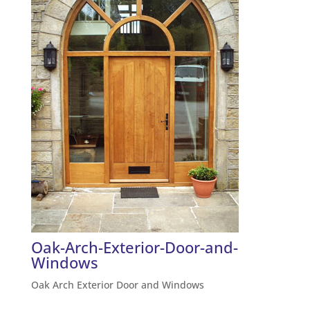
Oak-Arch-Exterior-Door-and-
Windows
Oak Arch Exterior Door and Windows