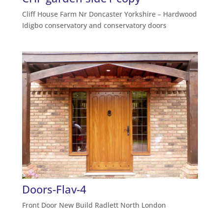
Cliff House Farm Nr Doncaster Yorkshire – Hardwood
Idigbo conservatory and conservatory doors
Doors-Flav-4
Front Door New Build Radlett North London