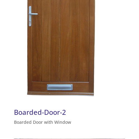
Boarded-Door-2
Boarded Door with Window