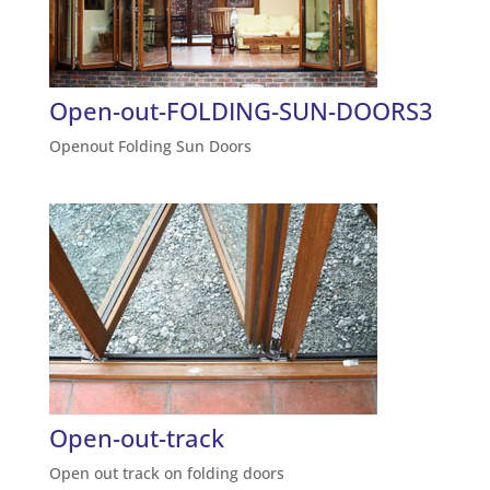
Open-out-FOLDING-SUN-DOORS3
Openout Folding Sun Doors
Open-out-track
Open out track on folding doors