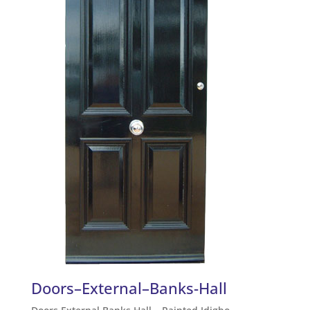
Doors–External–Banks-Hall