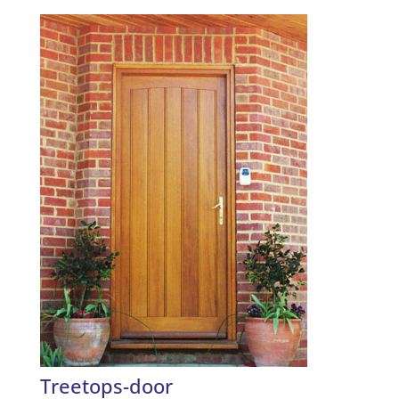
Treetops-door