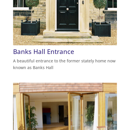
Banks Hall Entrance
A beautiful entrance to the former stately home now
known as Banks Hall