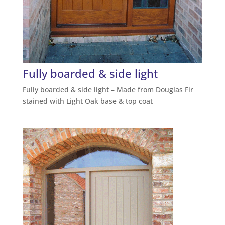
Fully boarded & side light
Fully boarded & side light – Made from Douglas Fir
stained with Light Oak base & top coat