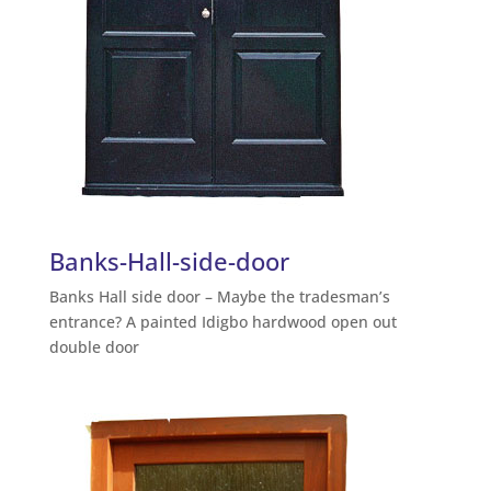
Banks-Hall-side-door
Banks Hall side door – Maybe the tradesman’s
entrance? A painted Idigbo hardwood open out
double door