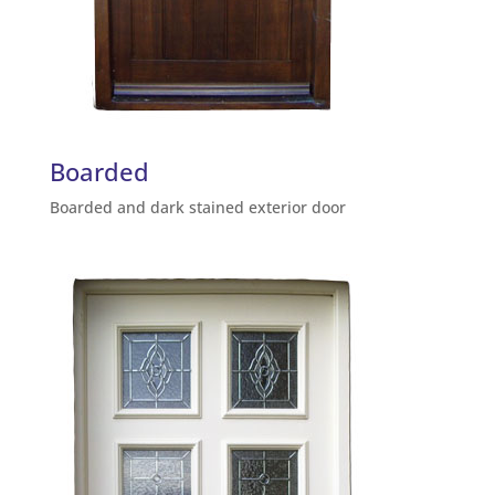
Boarded
Boarded and dark stained exterior door