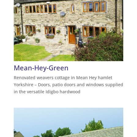
Mean-Hey-Green
Renovated weavers cottage in Mean Hey hamlet
Yorkshire – Doors, patio doors and windows supplied
in the versatile Idigbo hardwood