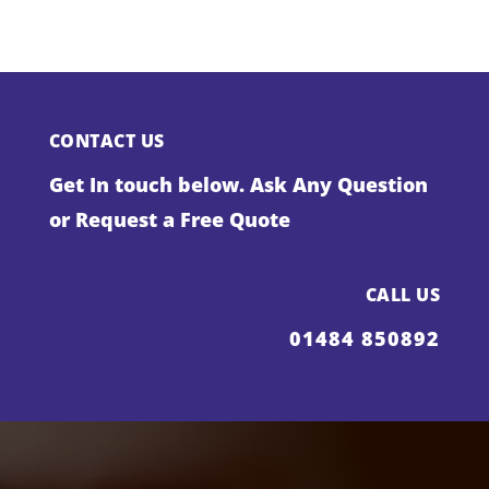
CONTACT US
Get In touch below. Ask Any Question
or Request a Free Quote
CALL US
01484 850892