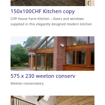
150x100CHF Kitchen copy
Cliff House Farm Kitchen – Doors and windows
supplied in this elegantly designed modern kitchen
575 x 230 weeton conserv
Weeton conservatory