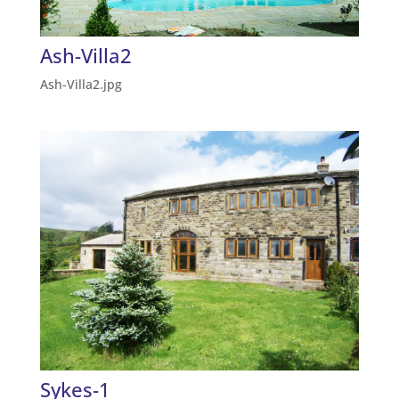
Ash-Villa2
Ash-Villa2.jpg
Sykes-1