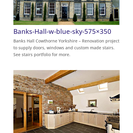
Banks-Hall-w-blue-sky-575×350
Banks Hall Cowthorne Yorkshire – Renovation project
to supply doors, windows and custom made stairs.
See stairs portfolio for more.