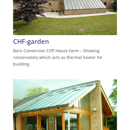
CHF-garden
Barn Conversion Cliff House Farm – Showing
conservatory which acts as thermal heater for
building