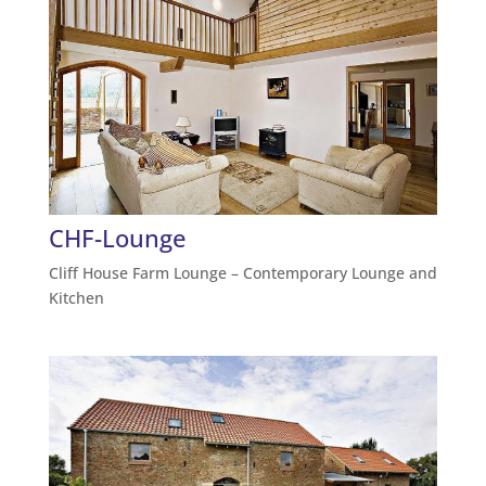
CHF-Lounge
Cliff House Farm Lounge – Contemporary Lounge and
Kitchen