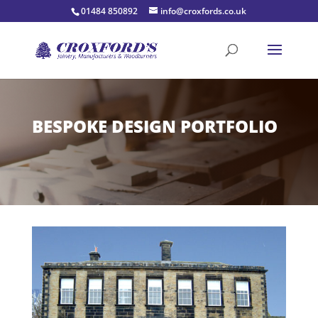
01484 850892
info@croxfords.co.uk
BESPOKE DESIGN PORTFOLIO