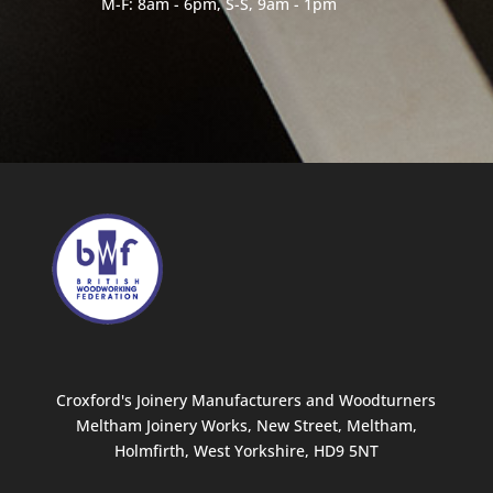
M-F: 8am - 6pm, S-S, 9am - 1pm
Croxford's Joinery Manufacturers and Woodturners
Meltham Joinery Works, New Street, Meltham,
Holmfirth, West Yorkshire, HD9 5NT