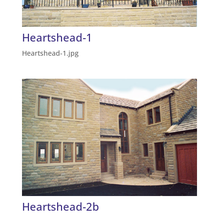
Heartshead-1
Heartshead-1.jpg
Heartshead-2b