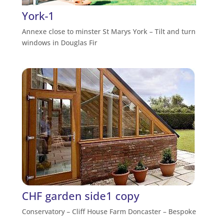
York-1
Annexe close to minster St Marys York – Tilt and turn
windows in Douglas Fir
CHF garden side1 copy
Conservatory – Cliff House Farm Doncaster – Bespoke