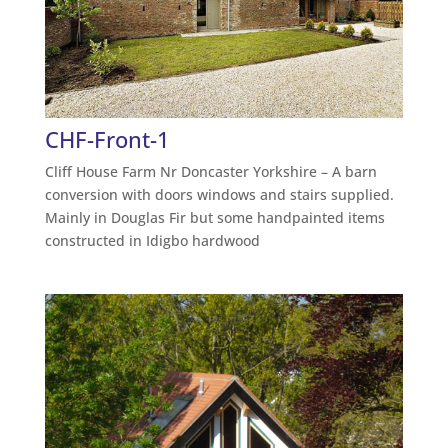
CHF-Front-1
Cliff House Farm Nr Doncaster Yorkshire – A barn
conversion with doors windows and stairs supplied.
Mainly in Douglas Fir but some handpainted items
constructed in Idigbo hardwood