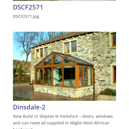
DSCF2571
DSCF2571.jpg
Dinsdale-2
New Build nr Skipton N Yorkshire – Doors, windows
and sun room all supplied in Idigbo West Afrrican