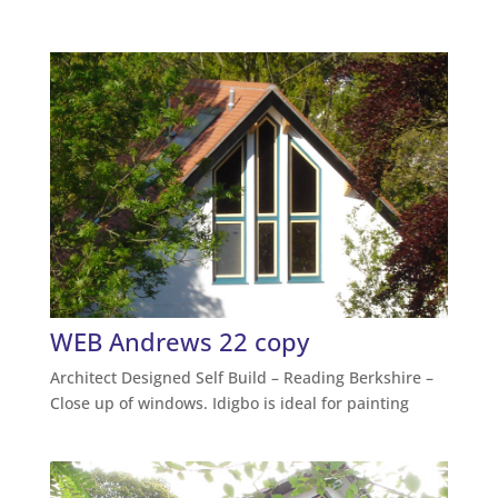
WEB Andrews 22 copy
Architect Designed Self Build – Reading Berkshire –
Close up of windows. Idigbo is ideal for painting