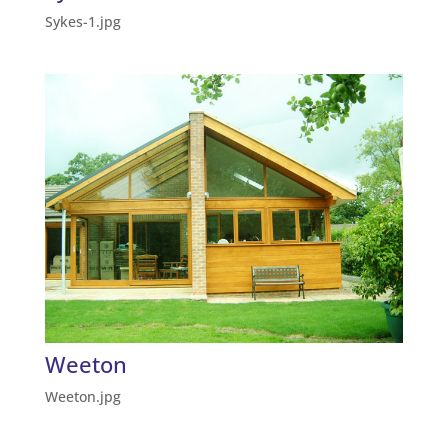
Sykes-1.jpg
Weeton
Weeton.jpg