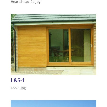
Heartshead-2b.jpg
L&S-1
L&S-1.jpg