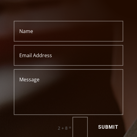
SUBMIT
=
2 + 8