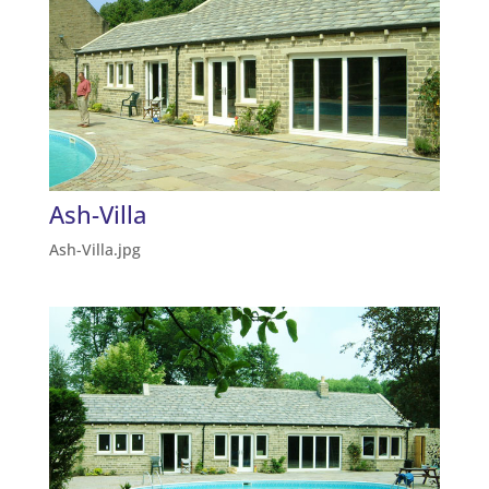
Ash-Villa
Ash-Villa.jpg