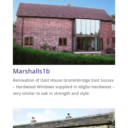
Marshalls1b
Renovation of Oast House Grommbridge East Sussex
– Hardwood Windows supplied in Idigbo Hardwood –
very similar to oak in strength and style.