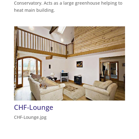
Conservatory. Acts as a large greenhouse helping to
heat main building.
CHF-Lounge
CHF-Lounge.jpg