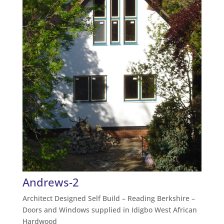
Andrews-2
Architect Designed Self Build – Reading Berkshire –
Doors and Windows supplied in Idigbo West African
Hardwood