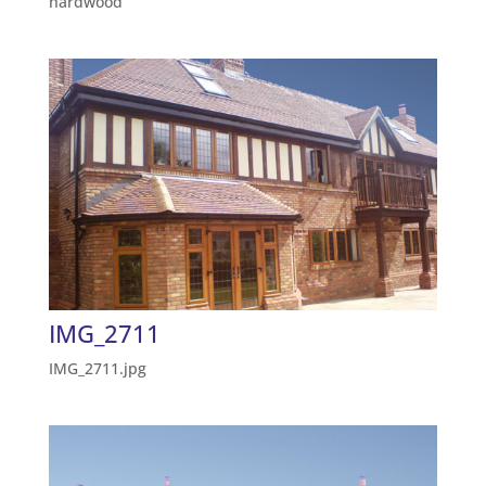
hardwood
IMG_2711
IMG_2711.jpg