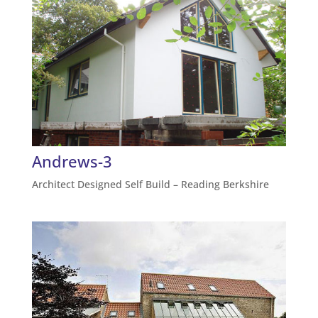
Andrews-3
Architect Designed Self Build – Reading Berkshire