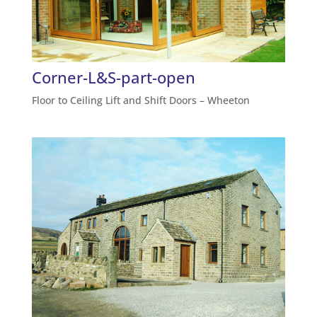
Corner-L&S-part-open
Floor to Ceiling Lift and Shift Doors – Wheeton