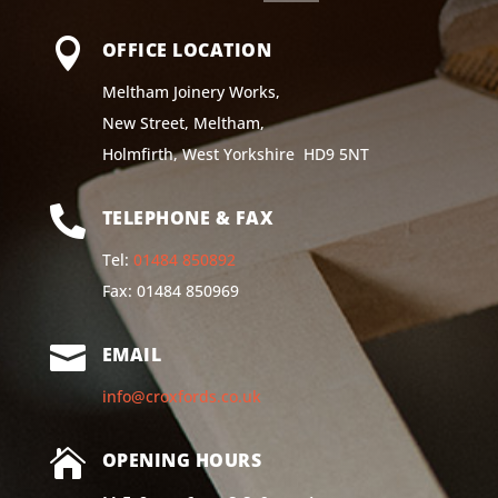

OFFICE LOCATION
Meltham Joinery Works,
New Street, Meltham,
Holmfirth, West Yorkshire HD9 5NT

TELEPHONE & FAX
Tel:
01484 850892
Fax: 01484 850969

EMAIL
info@croxfords.co.uk

OPENING HOURS