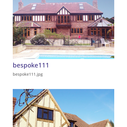
bespoke111
bespoke111.jpg