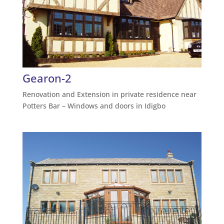
Gearon-2
Renovation and Extension in private residence near
Potters Bar – Windows and doors in Idigbo